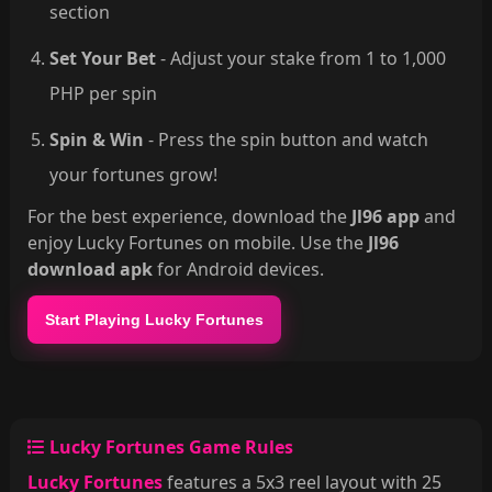
section
Set Your Bet
- Adjust your stake from 1 to 1,000
PHP per spin
Spin & Win
- Press the spin button and watch
your fortunes grow!
For the best experience, download the
Jl96 app
and
enjoy Lucky Fortunes on mobile. Use the
Jl96
download apk
for Android devices.
Start Playing Lucky Fortunes
Lucky Fortunes Game Rules
Lucky Fortunes
features a 5x3 reel layout with 25