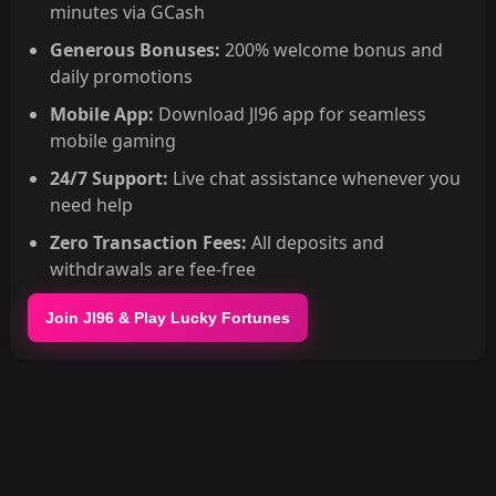
minutes via GCash
Generous Bonuses:
200% welcome bonus and
daily promotions
Mobile App:
Download Jl96 app for seamless
mobile gaming
24/7 Support:
Live chat assistance whenever you
need help
Zero Transaction Fees:
All deposits and
withdrawals are fee-free
Join Jl96 & Play Lucky Fortunes