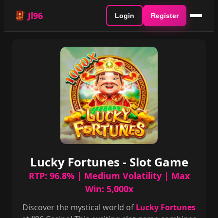
Jl96
Login
Register
Lucky Fortunes - Slot Game
RTP: 96.8% | Medium Volatility | Max
Win: 5,000x
Discover the mystical world of
Lucky Fortunes