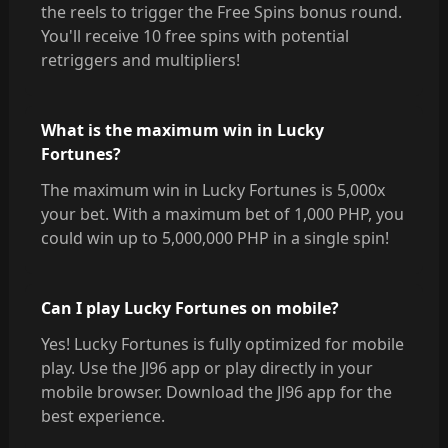
the reels to trigger the Free Spins bonus round.
You'll receive 10 free spins with potential
retriggers and multipliers!
What is the maximum win in Lucky
Fortunes?
The maximum win in Lucky Fortunes is 5,000x
your bet. With a maximum bet of 1,000 PHP, you
could win up to 5,000,000 PHP in a single spin!
Can I play Lucky Fortunes on mobile?
Yes! Lucky Fortunes is fully optimized for mobile
play. Use the Jl96 app or play directly in your
mobile browser. Download the Jl96 app for the
best experience.