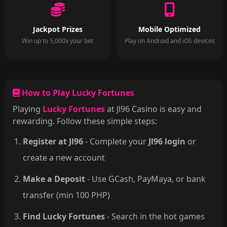
Jackpot Prizes
Mobile Optimized
Win up to 5,000x your bet
Play on Android and iOS devices
How to Play Lucky Fortunes
Playing
Lucky Fortunes
at Jl96 Casino is easy and
rewarding. Follow these simple steps:
Register at Jl96
- Complete your
Jl96 login
or
create a new account
Make a Deposit
- Use GCash, PayMaya, or bank
transfer (min 100 PHP)
Find Lucky Fortunes
- Search in the hot games