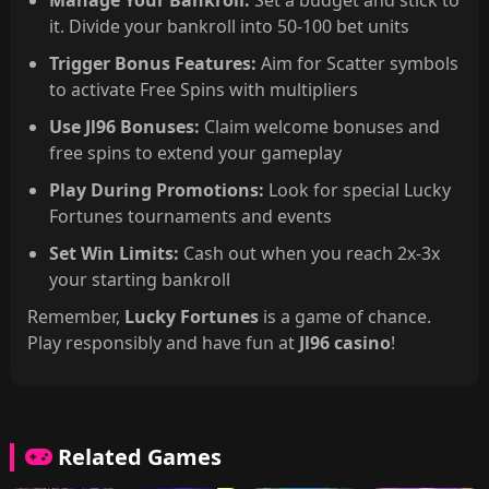
Manage Your Bankroll:
Set a budget and stick to
it. Divide your bankroll into 50-100 bet units
Trigger Bonus Features:
Aim for Scatter symbols
to activate Free Spins with multipliers
Use Jl96 Bonuses:
Claim welcome bonuses and
free spins to extend your gameplay
Play During Promotions:
Look for special Lucky
Fortunes tournaments and events
Set Win Limits:
Cash out when you reach 2x-3x
your starting bankroll
Remember,
Lucky Fortunes
is a game of chance.
Play responsibly and have fun at
Jl96 casino
!
Related Games