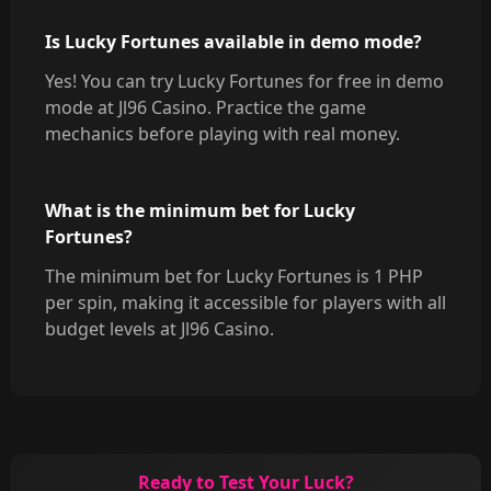
Is Lucky Fortunes available in demo mode?
Yes! You can try Lucky Fortunes for free in demo
mode at Jl96 Casino. Practice the game
mechanics before playing with real money.
What is the minimum bet for Lucky
Fortunes?
The minimum bet for Lucky Fortunes is 1 PHP
per spin, making it accessible for players with all
budget levels at Jl96 Casino.
Ready to Test Your Luck?