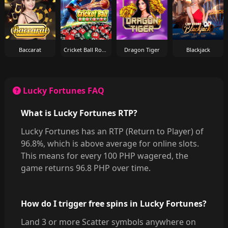
Baccarat
Cricket Ball Roulette
Dragon Tiger
Blackjack
Lucky Fortunes FAQ
What is Lucky Fortunes RTP?
Lucky Fortunes has an RTP (Return to Player) of
96.8%, which is above average for online slots.
This means for every 100 PHP wagered, the
game returns 96.8 PHP over time.
How do I trigger free spins in Lucky Fortunes?
Land 3 or more Scatter symbols anywhere on