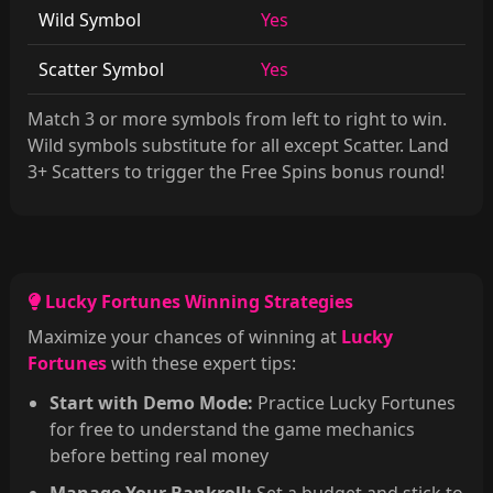
Wild Symbol
Yes
Scatter Symbol
Yes
Match 3 or more symbols from left to right to win.
Wild symbols substitute for all except Scatter. Land
3+ Scatters to trigger the Free Spins bonus round!
Lucky Fortunes Winning Strategies
Maximize your chances of winning at
Lucky
Fortunes
with these expert tips:
Start with Demo Mode:
Practice Lucky Fortunes
for free to understand the game mechanics
before betting real money