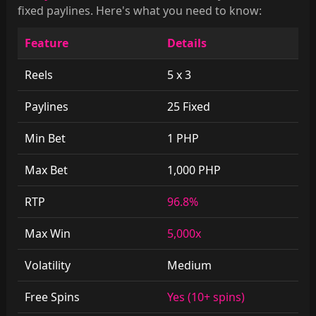
fixed paylines. Here's what you need to know:
Feature
Details
Reels
5 x 3
Paylines
25 Fixed
Min Bet
1 PHP
Max Bet
1,000 PHP
RTP
96.8%
Max Win
5,000x
Volatility
Medium
Free Spins
Yes (10+ spins)