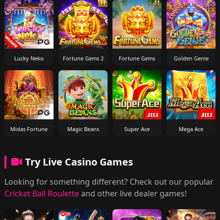
Lucky Neko
Fortune Gems 2
Fortune Gems
Golden Genie
Midas Fortune
Magic Beans
Super Ace
Mega Ace
Try Live Casino Games
Looking for something different? Check out our popular
Cricket Ball Roulette
and other live dealer games!