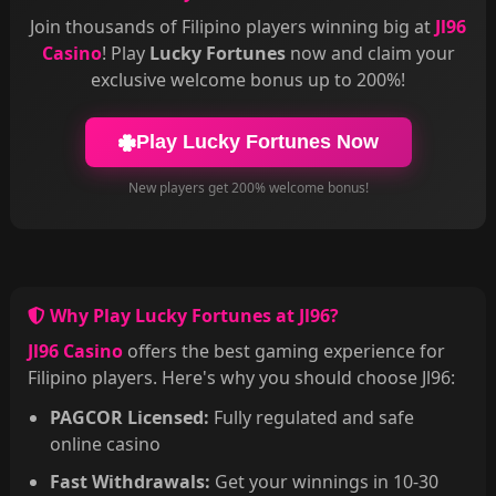
Join thousands of Filipino players winning big at
Jl96
Casino
! Play
Lucky Fortunes
now and claim your
exclusive welcome bonus up to 200%!
Play Lucky Fortunes Now
New players get 200% welcome bonus!
Why Play Lucky Fortunes at Jl96?
Jl96 Casino
offers the best gaming experience for
Filipino players. Here's why you should choose Jl96:
PAGCOR Licensed:
Fully regulated and safe
online casino
Fast Withdrawals:
Get your winnings in 10-30