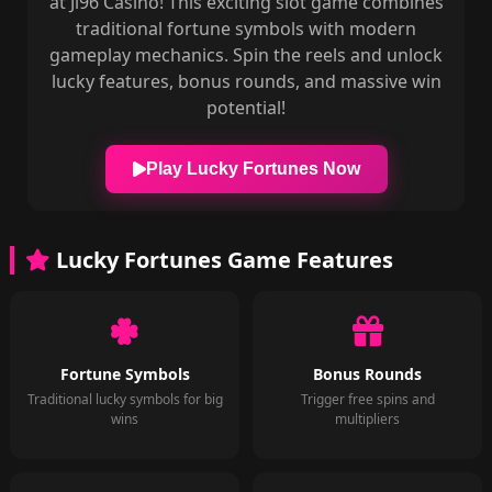
at Jl96 Casino! This exciting slot game combines
traditional fortune symbols with modern
gameplay mechanics. Spin the reels and unlock
lucky features, bonus rounds, and massive win
potential!
Play Lucky Fortunes Now
Lucky Fortunes Game Features
Fortune Symbols
Bonus Rounds
Traditional lucky symbols for big
Trigger free spins and
wins
multipliers